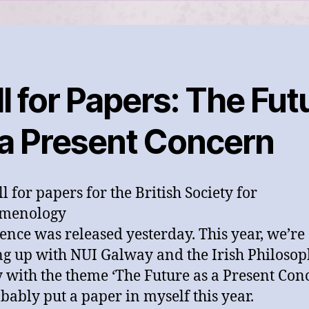
l for Papers: The Fut
 a Present Concern
l for papers for the British Society for
menology
ence was released yesterday. This year, we’re
g up with NUI Galway and the Irish Philosop
y with the theme ‘The Future as a Present Conc
robably put a paper in myself this year.