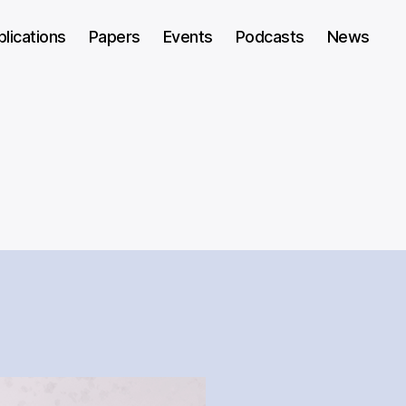
blications
Papers
Events
Podcasts
News