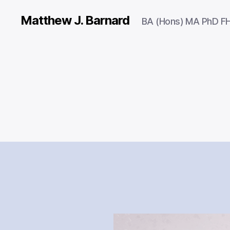
Matthew J. Barnard
BA (Hons) MA PhD F