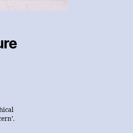
ure
hical
ern’.