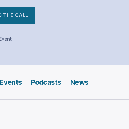
D THE CALL
Event
Events
Podcasts
News