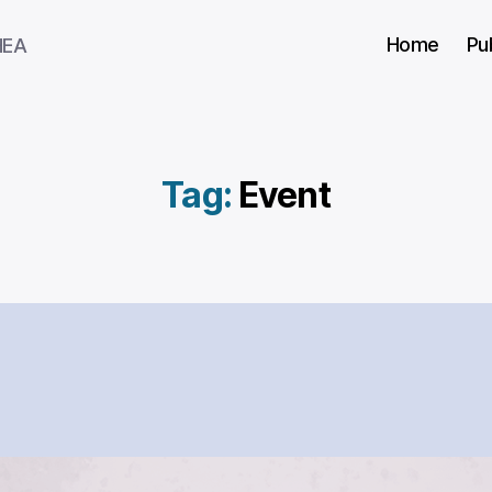
Home
Pu
HEA
Tag:
Event