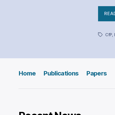
REA
CfP
,
Tags
Home
Publications
Papers