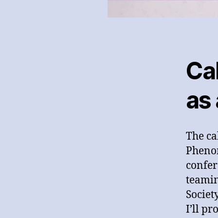
Cal
as
The cal
Pheno
confer
teamin
Societ
I’ll p